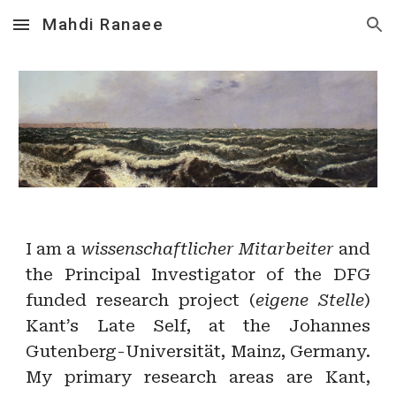
Mahdi Ranaee
Skip to main content
Skip to navigation
I am a
wissenschaftlicher Mitarbeiter
and
the Principal Investigator of the DFG
funded research project (
eigene Stelle
)
Kant’s Late Self, at the Johannes
Gutenberg-Universität, Mainz, Germany.
My primary research areas are Kant,