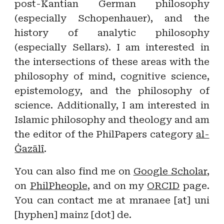
post-Kantian German philosophy
(especially Schopenhauer), and the
history of analytic philosophy
(especially Sellars). I am interested in
the intersections of these areas with the
philosophy of mind, cognitive science,
epistemology, and the philosophy of
science. Additionally, I am interested in
Islamic philosophy and theology and am
the editor of the PhilPapers category
al-
Ġazālī
.
You can also find me on
Google Scholar
,
on
PhilPheople
, and on my
ORCID
page
.
You can contact me at mranaee [at] uni
[hyphen] mainz [dot] de.