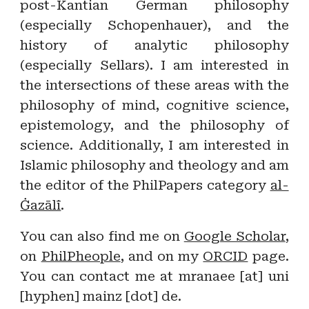
post-Kantian German philosophy
(especially Schopenhauer), and the
history of analytic philosophy
(especially Sellars). I am interested in
the intersections of these areas with the
philosophy of mind, cognitive science,
epistemology, and the philosophy of
science. Additionally, I am interested in
Islamic philosophy and theology and am
the editor of the PhilPapers category
al-
Ġazālī
.
You can also find me on
Google Scholar
,
on
PhilPheople
, and on my
ORCID
page
.
You can contact me at mranaee [at] uni
[hyphen] mainz [dot] de.