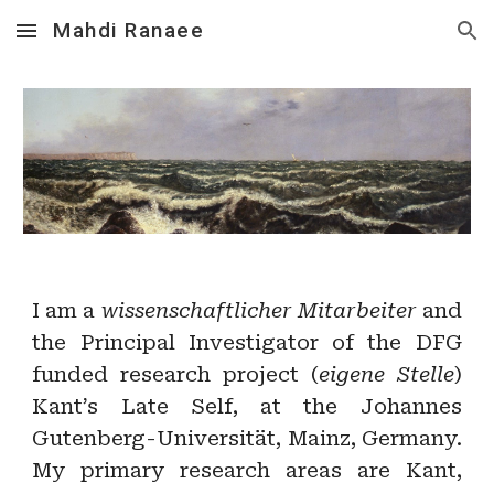
Mahdi Ranaee
Skip to main content
Skip to navigation
I am a
wissenschaftlicher Mitarbeiter
and
the Principal Investigator of the DFG
funded research project (
eigene Stelle
)
Kant’s Late Self, at the Johannes
Gutenberg-Universität, Mainz, Germany.
My primary research areas are Kant,